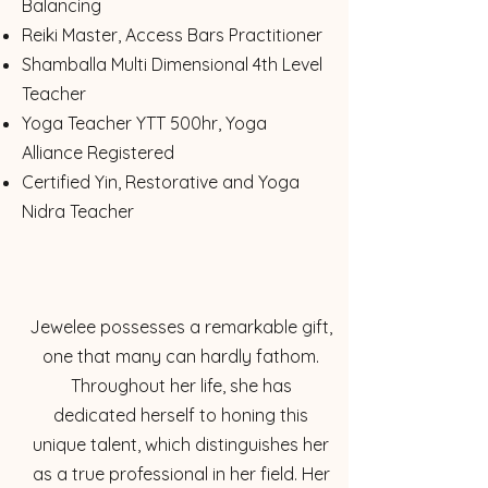
Balancing
Reiki Master, Access Bars Practitioner
Shamballa Multi Dimensional 4th Level
Teacher
Yoga Teacher YTT 500hr, Yoga
Alliance Registered
Certified Yin, Restorative and Yoga
Nidra Teacher
Jewelee possesses a remarkable gift,
one that many can hardly fathom.
Throughout her life, she has
dedicated herself to honing this
unique talent, which distinguishes her
as a true professional in her field. Her