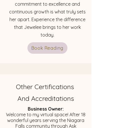
commitment to excellence and
continuous growth is what truly sets
her apart. Experience the difference
that Jewelee brings to her work
today.
Book Reading
Other Certifications
And Accreditations
Business Owner:
​Welcome to my virtual space! After 18
wonderful years serving the Niagara
Falls community through Ask