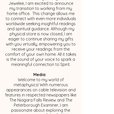
Jewelee, I am excited to announce
my transition to working from my
home office. This change allows me
to connect with even more individuals
worldwide seeking insightful readings
and spiritual guidance. Although my
physical store is now closed, I am
eager to continue sharing my gifts
with you virtually, empowering you to
receive your readings from the
comfort of your own home. All it takes
is the sound of your voice to spark a
meaningful connection to Spirit.
Media:
Welcome to my world of
metaphysics! With numerous
appearances on cable television and
features in respected newspapers like
The Niagara Falls Review and The
Peterborough Examiner, I am
passionate about exploring the