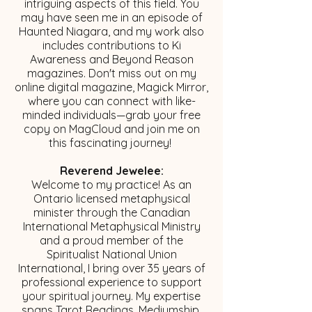
intriguing aspects of this field. You
may have seen me in an episode of
Haunted Niagara, and my work also
includes contributions to Ki
Awareness and Beyond Reason
magazines. Don't miss out on my
online digital magazine, Magick Mirror,
where you can connect with like-
minded individuals—grab your free
copy on MagCloud and join me on
this fascinating journey!
Reverend Jewelee:
Welcome to my practice! As an
Ontario licensed metaphysical
minister through the Canadian
International Metaphysical Ministry
and a proud member of the
Spiritualist National Union
International, I bring over 35 years of
professional experience to support
your spiritual journey. My expertise
spans Tarot Readings, Mediumship,