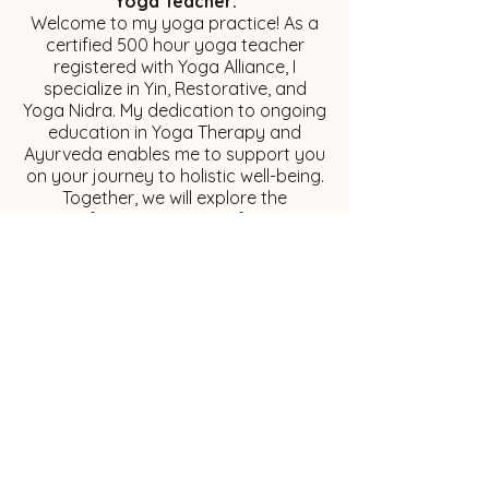
Yoga Teacher:
Welcome to my yoga practice! As a
certified 500 hour yoga teacher
registered with Yoga Alliance, I
specialize in Yin, Restorative, and
Yoga Nidra. My dedication to ongoing
education in Yoga Therapy and
Ayurveda enables me to support you
on your journey to holistic well-being.
Together, we will explore the
transformative power of turning
inward and embracing self-discovery!