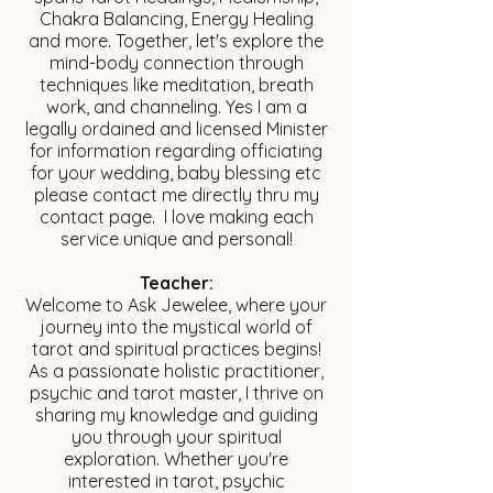
Chakra Balancing, Energy Healing
and more. Together, let's explore the
mind-body connection through
techniques like meditation, breath
work, and channeling. Yes I am a
legally ordained and licensed Minister
for information regarding officiating
for your wedding, baby blessing etc
please contact me directly thru my
contact page. I love making each
service unique and personal!
Teacher:
Welcome to Ask Jewelee, where your
journey into the mystical world of
tarot and spiritual practices begins!
As a passionate holistic practitioner,
psychic and tarot master, I thrive on
sharing my knowledge and guiding
you through your spiritual
exploration. Whether you're
interested in tarot, psychic