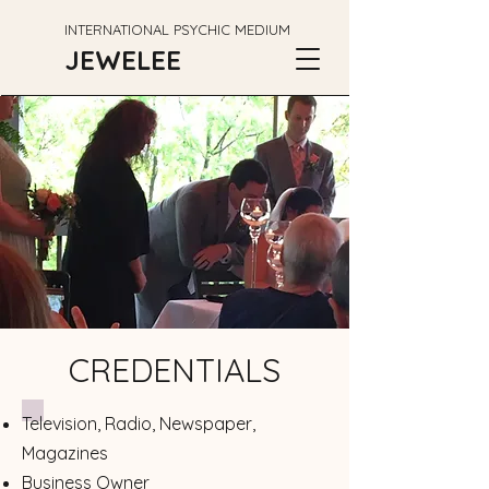
INTERNATIONAL PSYCHIC MEDIUM
JEWELEE
CREDENTIALS
Television, Radio, Newspaper,
Magazines
Business Owner