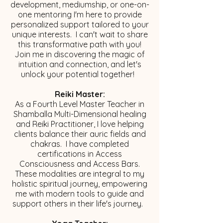
development, mediumship, or one-on-
one mentoring I'm here to provide
personalized support tailored to your
unique interests. I can't wait to share
this transformative path with you!
Join me in discovering the magic of
intuition and connection, and let's
unlock your potential together!
Reiki Master:
As a Fourth Level Master Teacher in
Shamballa Multi-Dimensional healing
and Reiki Practitioner, I love helping
clients balance their auric fields and
chakras. I have completed
certifications in Access
Consciousness and Access Bars.
These modalities are integral to my
holistic spiritual journey, empowering
me with modern tools to guide and
support others in their life's journey. ​