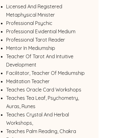
Licensed And Registered
Metaphysical Minister
Professional Psychic
Professional Evidential Medium
Professional Tarot Reader
Mentor In Mediumship
Teacher Of Tarot And Intuitive
Development
Facilitator, Teacher Of Mediumship
Meditation Teacher
Teaches Oracle Card Workshops
Teaches Tea Leaf, Psychometry, ​
Auras, Runes
Teaches Crystal And Herbal
Workshops,
Teaches Palm Reading, Chakra