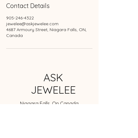
Contact Details
905-246-4322
jewelee@askjewelee.com
4687 Armoury Street, Niagara Falls, ON,
Canada
ASK
JEWELEE
Niagara Falls, On Canada
jewelee@askjewelee.com
905-246-4322