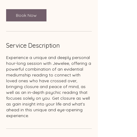
Book Now
Service Description
Experience a unique and deeply personal
hour-long session with Jewelee, offering a
powerful combination of an evidential
mediumship reading to connect with
loved ones who have crossed over,
bringing closure and peace of mind, as
well as an in-depth psychic reading that
focuses solely on you. Get closure as well
as gain insight into your life and what's
ahead in this unique and eye-opening
experience.