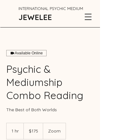
INTERNATIONAL PSYCHIC MEDIUM
JEWELEE
Available Online
Psychic &
Mediumship
Combo Reading
The Best of Both Worlds
175
Canadian
1 hr
1
$175
Zoom
dollars
h