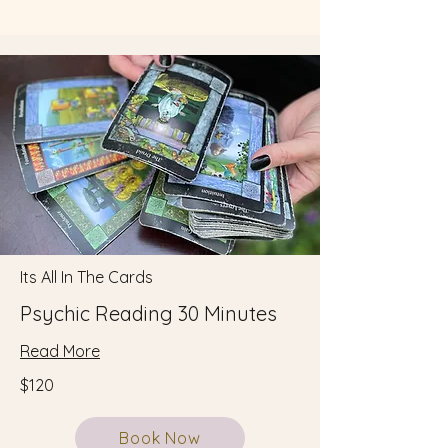
Its All In The Cards
Psychic Reading 30 Minutes
Read More
$120
Book Now