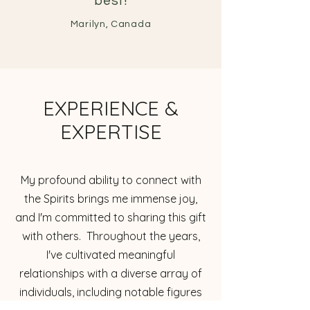
best!
Marilyn, Canada
EXPERIENCE &
EXPERTISE
My profound ability to connect with
the Spirits brings me immense joy,
and I'm committed to sharing this gift
with others. Throughout the years,
I've cultivated meaningful
relationships with a diverse array of
individuals, including notable figures