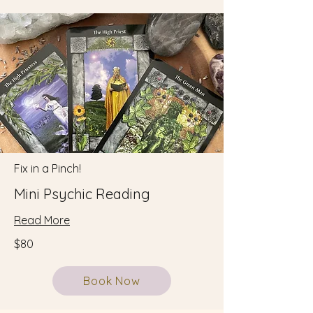
Fix in a Pinch!
Mini Psychic Reading
Read More
$80
Book Now