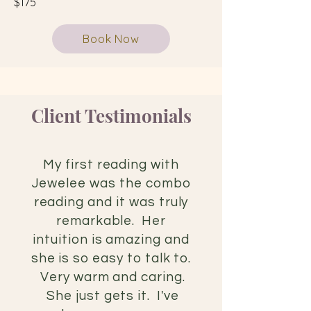
$175
Book Now
Client Testimonials
My first reading with
Jewelee was the combo
reading and it was
truly
remarkable. Her
intuition is amazing and
she is so easy to talk to.
Very warm and caring.
She just gets it. I've