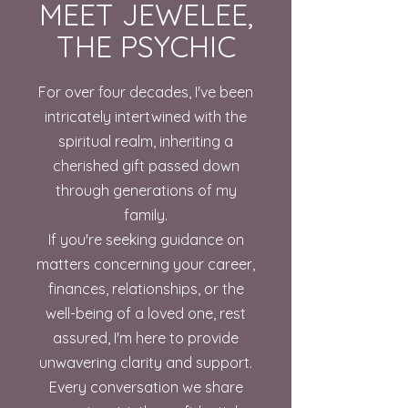
MEET JEWELEE,
THE PSYCHIC
For over four decades, I've been
intricately intertwined with the
spiritual realm, inheriting a
cherished gift passed down
through generations of my
family.
If you're seeking guidance on
matters concerning your career,
finances, relationships, or the
well-being of a loved one, rest
assured, I'm here to provide
unwavering clarity and support.
Every conversation we share