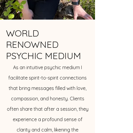
WORLD
RENOWNED
PSYCHIC MEDIUM
As an intuitive psychic medium I
facilitate spirit-to-spirit connections
that bring messages filled with love,
compassion, and honesty. Clients
often share that after a session, they
experience a profound sense of
clarity and calm, likening the