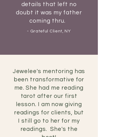
details
that
left no
doubt it was my father
coming thru.
- Grateful Client, NY
Jewelee's mentoring has
been transformative for
me. She had me reading
tarot after our first
lesson. I am now giving
readings for clients, but
I
still go to her for my
readings. She's the