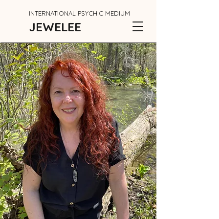
INTERNATIONAL PSYCHIC MEDIUM
JEWELEE