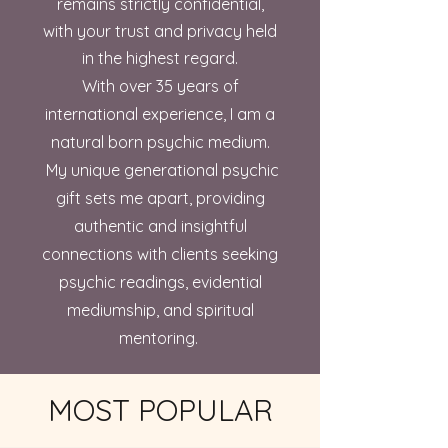
remains strictly confidential,
with your trust and privacy held
in the highest regard.
With over 35 years of
international experience, I am a
natural born psychic medium.
My unique generational psychic
gift sets me apart, providing
authentic and insightful
connections with clients seeking
psychic readings, evidential
mediumship, and spiritual
mentoring.
MOST POPULAR