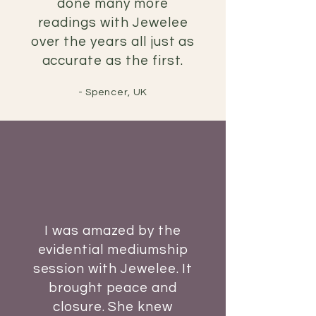
done many more
readings with Jewelee
over the years all just as
accurate as the first.
- Spencer, UK
I was amazed by the
evidential mediumship
session with Jewelee. It
brought peace and
closure. She knew