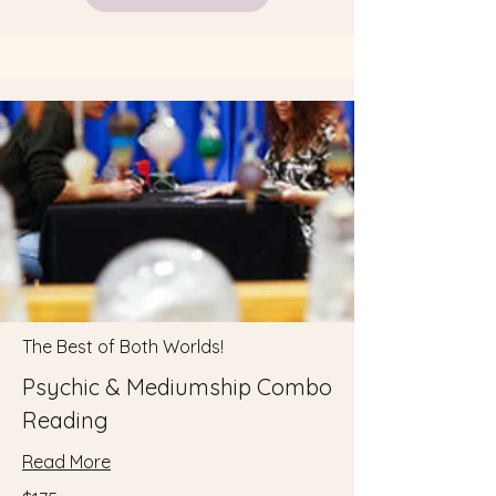
The Best of Both Worlds!
Psychic & Mediumship Combo
Reading
Read More