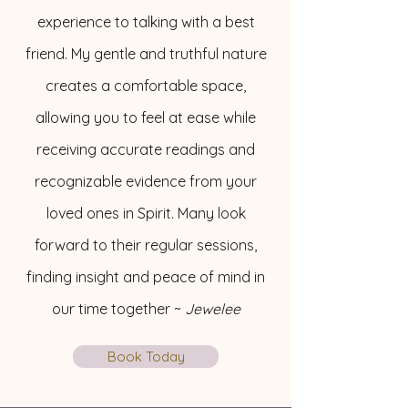
experience to talking with a best
friend. My gentle and truthful nature
creates a comfortable space,
allowing you to feel at ease while
receiving accurate readings and
recognizable evidence from your
loved ones in Spirit. Many look
forward to their regular sessions,
finding insight and peace of mind in
our time together ~
Jewelee
Book Today